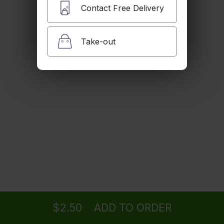
$6.00
Contact Free Delivery
Take-out
Thai Ice Coffee
$6.00
Ice Tea
$3.00
Sparkling Water
Ordering
Delivery
from
Clifton Location
$3.50
$2.50
ADD TO ORDER
menu
restaurant
view order
checkout