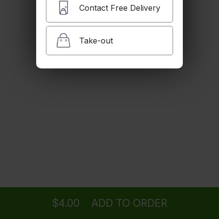
$2.00
Contact Free Delivery
Take-out
Brown Rice
$3.00
Steamed Veggies
$4.00
Steamed Noodles
Ordering
Delivery
from
Clifton Location
$4.00
$4.00
ADD TO ORDER
menu
restaurant
view order
checkout