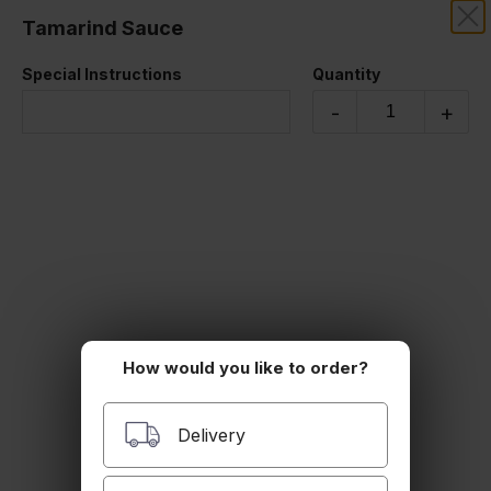
Tamarind Sauce
SAKOONTHAI
Special Instructions
Quantity
MISC
-
+
How would you like to order?
Utensils
Delivery