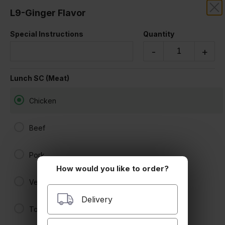
L9-Ginger Flavor
SAKOONTHAI
Special Instructions
Quantity
LUNCH SPECIAL
-
+
Lunch SC (Meat)
Chicken
Beef
Pork
How would you like to order?
L1-Pad Thai
Veggies
$13.50
Delivery
Tofu